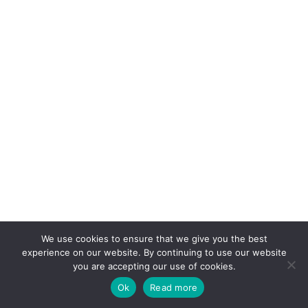
We use cookies to ensure that we give you the best
experience on our website. By continuing to use our website
you are accepting our use of cookies.
Ok
Read more