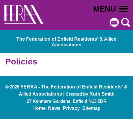
MENU
The Federation of Enfield Residents' & Allied
Associations
Policies
© 2026
FERAA - The Federation of Enfield Residents' &
Allied Associations
| Created by
Ruth Smith
27 Kenmare Gardens, Enfield N13 5DR
Home
News
Privacy
Sitemap