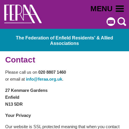
MENU
The Federation of Enfield Residents' & Allied
Associations
Contact
Please call us on
020 8807 1460
or email at
info@feraa.org.uk
.
27 Kenmare Gardens
Enfield
N13 5DR
Your Privacy
Our website is SSL protected meaning that when you contact