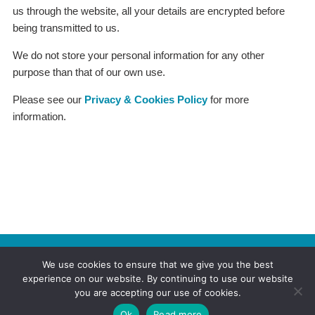
us through the website, all your details are encrypted before
being transmitted to us.
We do not store your personal information for any other
purpose than that of our own use.
Please see our
Privacy & Cookies Policy
for more
information.
© 2026
FERAA - The Federation of Enfield Residents' &
We use cookies to ensure that we give you the best
Allied Associations
| Created by
Ruth Smith
experience on our website. By continuing to use our website
27 Kenmare Gardens, Enfield N13 5DR
you are accepting our use of cookies.
Home
News
Privacy
Sitemap
Ok
Read more