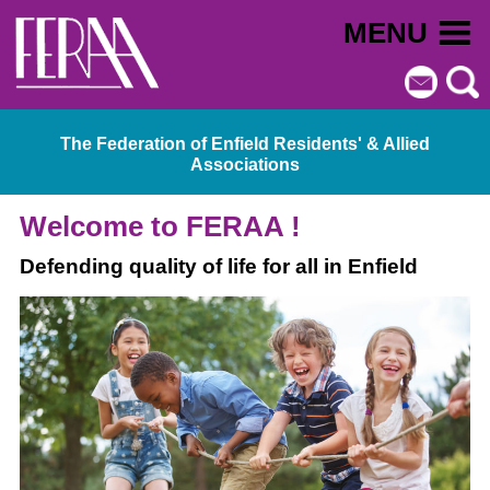
MENU
The Federation of Enfield Residents' & Allied
Associations
Welcome to FERAA !
Defending quality of life for all in Enfield