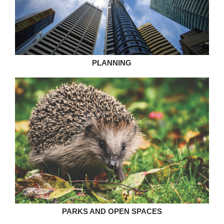
PLANNING
PARKS AND OPEN SPACES