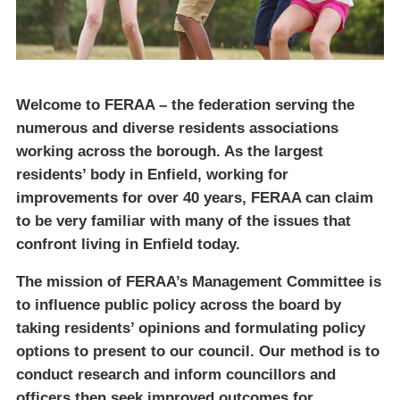
Welcome to FERAA – the federation serving the
numerous and diverse residents associations
working across the borough. As the largest
residents’ body in Enfield, working for
improvements for over 40 years, FERAA can claim
to be very familiar with many of the issues that
confront living in Enfield today.
The mission of FERAA’s Management Committee is
to influence public policy across the board by
taking residents’ opinions and formulating policy
options to present to our council. Our method is to
conduct research and inform councillors and
officers then seek improved outcomes for