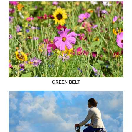
GREEN BELT