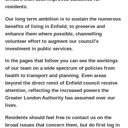
residents.
Our long term ambition is to sustain the numerous
benefits of living in Enfield, to preserve and
enhance them where possible, channelling
volunteer effort to augment our council’s
investment in public services.
In the pages that follow you can see the workings
of our team on a wide spectrum of policies from
health to transport and planning. Even areas
beyond the direct remit of Enfield council receive
attention, reflecting the increased powers the
Greater London Authority has assumed over our
lives.
Residents should feel free to contact us on the
broad issues that concern them, but do first log in