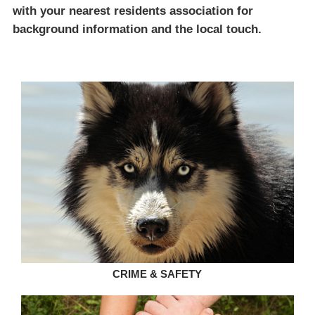
with your nearest residents association for
background information and the local touch.
CRIME & SAFETY