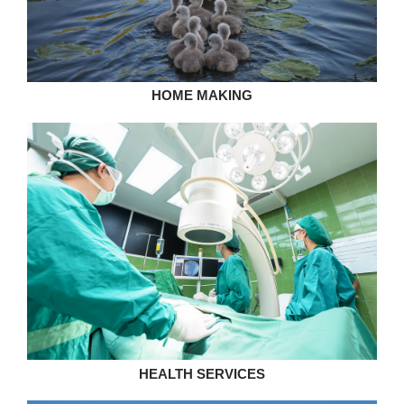
HOME MAKING
HEALTH SERVICES