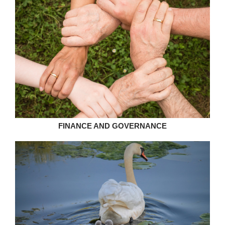
FINANCE AND GOVERNANCE