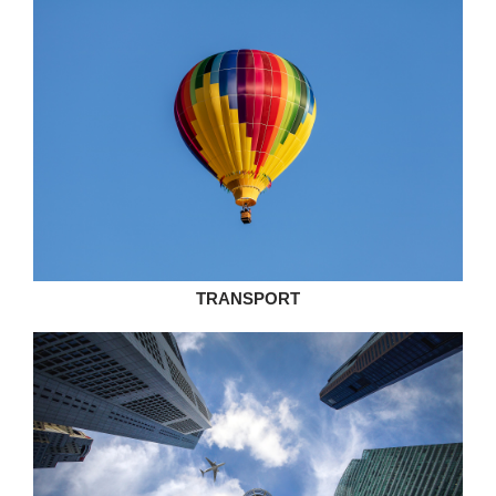
TRANSPORT